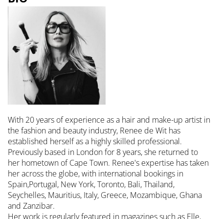
With 20 years of experience as a hair and make-up artist in
the fashion and beauty industry, Renee de Wit has
established herself as a highly skilled professional.
Previously based in London for 8 years, she returned to
her hometown of Cape Town. Renee's expertise has taken
her across the globe, with international bookings in
Spain,Portugal, New York, Toronto, Bali, Thailand,
Seychelles, Mauritius, Italy, Greece, Mozambique, Ghana
and Zanzibar.
Her work is regularly featured in magazines such as Elle,