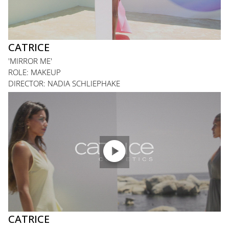
CATRICE
'MIRROR ME'
ROLE: MAKEUP
DIRECTOR: NADIA SCHLIEPHAKE

CATRICE