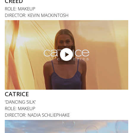
CREED
ROLE: MAKEUP
DIRECTOR: KEVIN MACKINTOSH

CATRICE
'DANCING SILK'
ROLE: MAKEUP
DIRECTOR: NADIA SCHLIEPHAKE