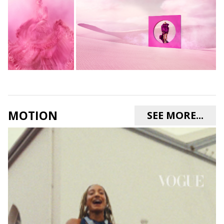
MOTION
SEE MORE...