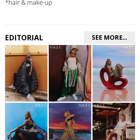
*
hair & make-up
EDITORIAL
SEE MORE...