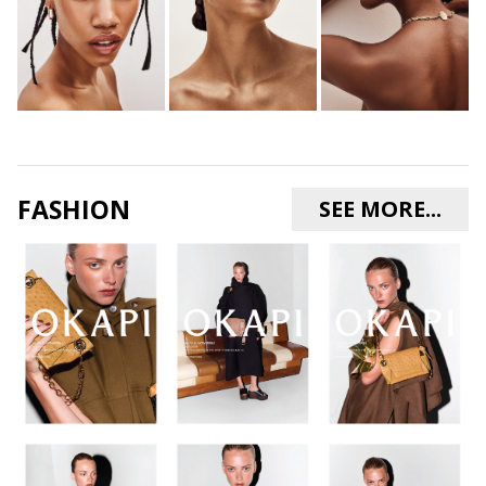
FASHION
SEE MORE...