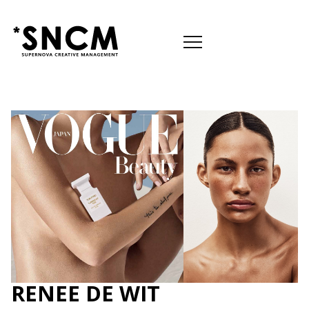

RENEE DE WIT