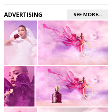
ADVERTISING
SEE MORE...