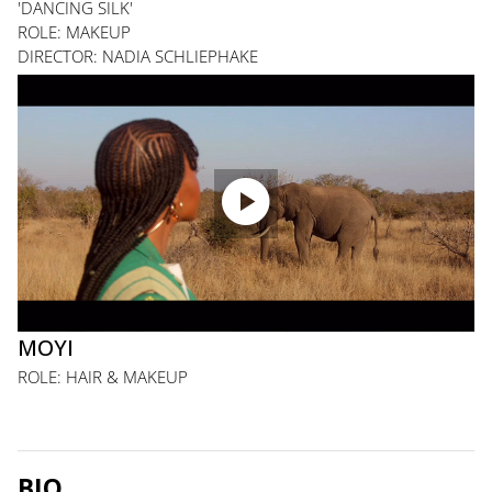
'DANCING SILK'
ROLE: MAKEUP
DIRECTOR: NADIA SCHLIEPHAKE

MOYI
ROLE: HAIR & MAKEUP
BIO