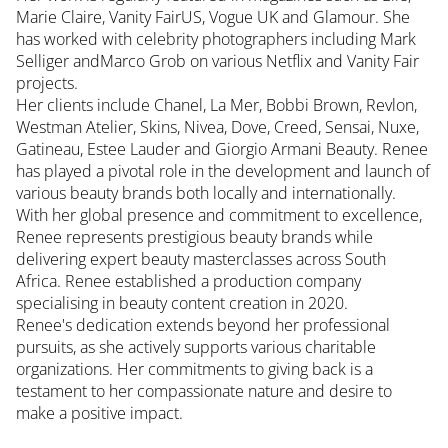
Marie Claire, Vanity FairUS, Vogue UK and Glamour. She
has worked with celebrity photographers including Mark
Selliger andMarco Grob on various Netflix and Vanity Fair
projects.
Her clients include Chanel, La Mer, Bobbi Brown, Revlon,
Westman Atelier, Skins, Nivea, Dove, Creed, Sensai, Nuxe,
Gatineau, Estee Lauder and Giorgio Armani Beauty. Renee
has played a pivotal role in the development and launch of
various beauty brands both locally and internationally.
With her global presence and commitment to excellence,
Renee represents prestigious beauty brands while
delivering expert beauty masterclasses across South
Africa. Renee established a production company
specialising in beauty content creation in 2020.
Renee's dedication extends beyond her professional
pursuits, as she actively supports various charitable
organizations. Her commitments to giving back is a
testament to her compassionate nature and desire to
make a positive impact.