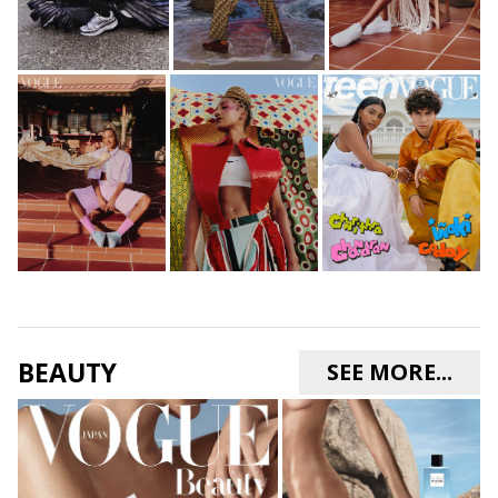
BEAUTY
SEE MORE...