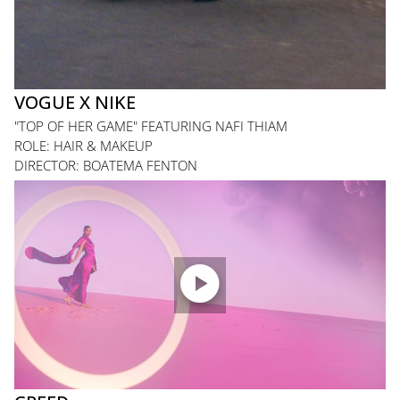
VOGUE X NIKE
"TOP OF HER GAME" FEATURING NAFI THIAM
ROLE: HAIR & MAKEUP
DIRECTOR: BOATEMA FENTON
