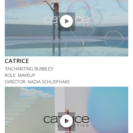

CATRICE
'ENCHANTING BUBBLES'
ROLE: MAKEUP
DIRECTOR: NADIA SCHLIEPHAKE
