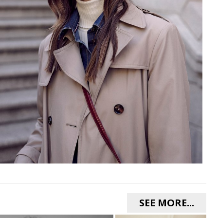
SEE MORE...