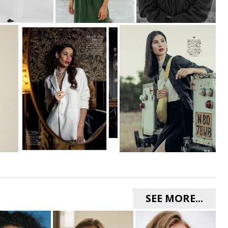
SEE MORE...