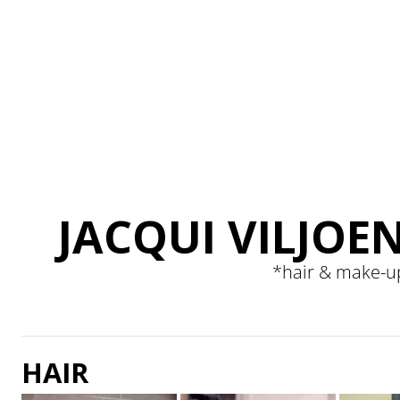
JACQUI VILJOE
*
hair & make-u
HAIR