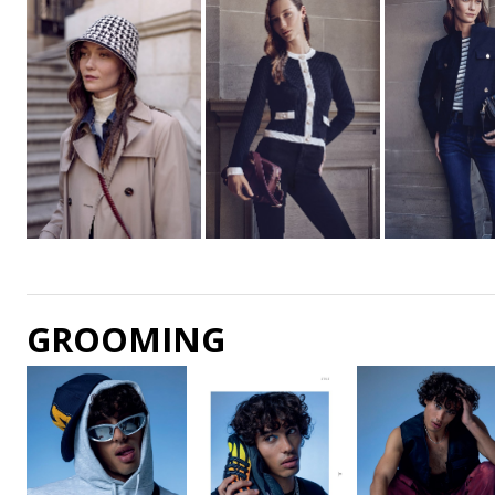
GROOMING