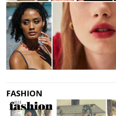
FASHION