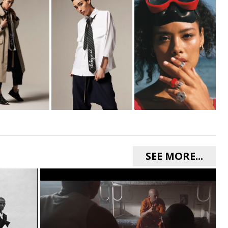
SEE MORE...