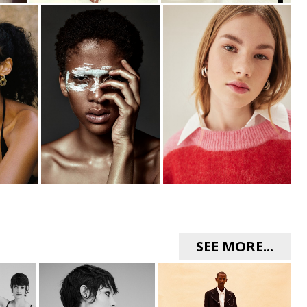
SEE MORE...