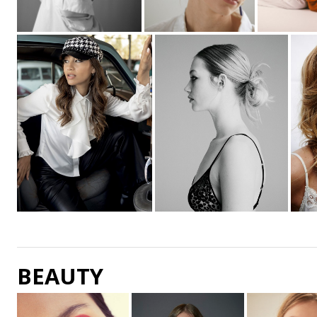
BEAUTY