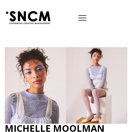

MICHELLE MOOLMAN