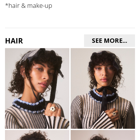
*
hair & make-up
HAIR
SEE MORE...