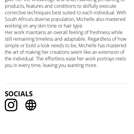
products, features and conditions to skilfully execute
corrective techniques best suited to each individual. With
South Africa’s diverse population, Michelle also mastered
working on any skin tone or hair type.
Her work maintains an overall feeling of freshness while
still remaining timeless and adaptable. Regardless of how
simple or bold a look needs to be, Michelle has mastered
the art of making her creations seem like an extension of
the individual. The effortless ease her work portrays reels
you in every time, leaving you wanting more.
SOCIALS