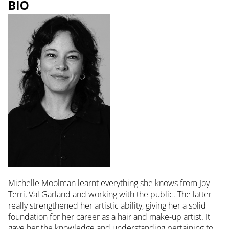
BIO
Michelle Moolman learnt everything she knows from Joy
Terri, Val Garland and working with the public. The latter
really strengthened her artistic ability, giving her a solid
foundation for her career as a hair and make-up artist. It
gave her the knowledge and understanding pertaining to